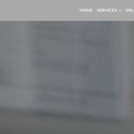
HOME
SERVICES
VAL