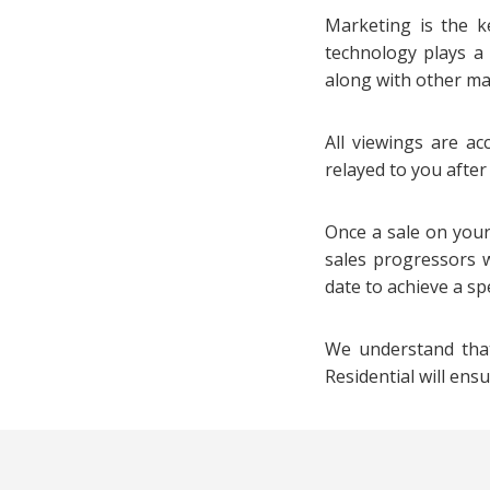
Marketing is the ke
technology plays a
along with other maj
All viewings are ac
relayed to you afte
Once a sale on your
sales progressors w
date to achieve a sp
We understand that
Residential will ens