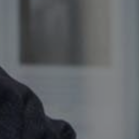
offer
SEARCH