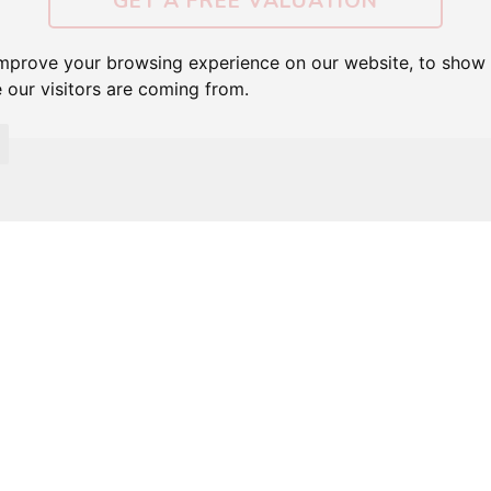
GET A FREE VALUATION
improve your browsing experience on our website, to show 
 our visitors are coming from.
FEATURED PROPERTIES