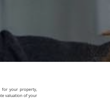
 for your property,
ate valuation of your