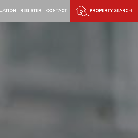
UATION
REGISTER
CONTACT
PROPERTY SEARCH