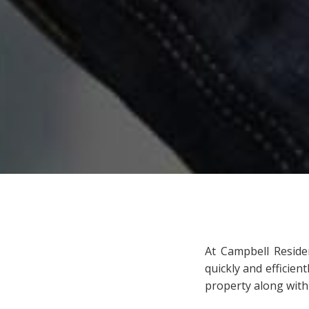
At Campbell Reside
quickly and efficien
property along with