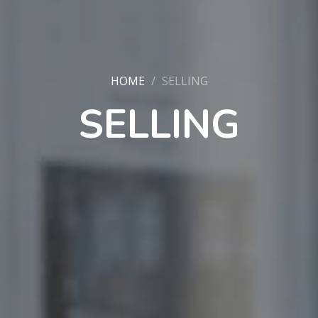
HOME
SELLING
SELLING
PROPERTY SEARCH
FOR SALE
TO LET