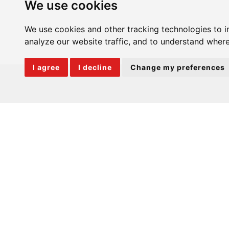
We use cookies
We use cookies and other tracking technologies to 
analyze our website traffic, and to understand where
I agree
I decline
Change my preferences