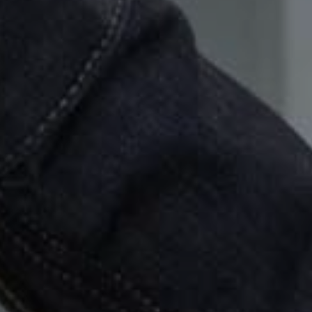
Show under 