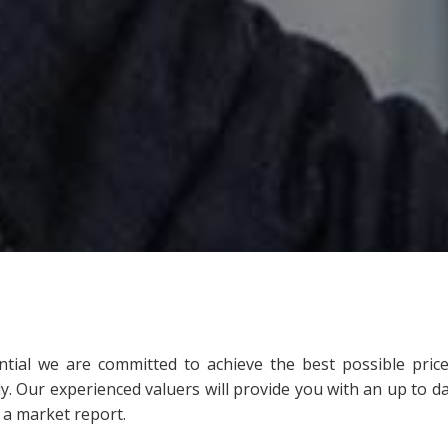
ntial we are committed to achieve the best possible price
tly. Our experienced valuers will provide you with an up to d
 a market report.