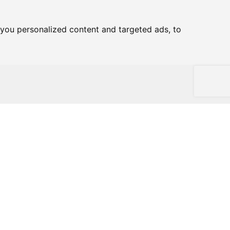
you personalized content and targeted ads, to