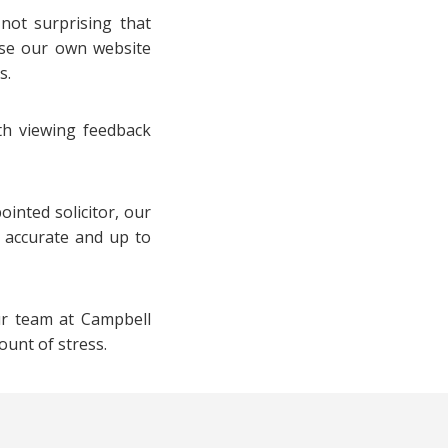
 not surprising that
use our own website
s.
ith viewing feedback
inted solicitor, our
t accurate and up to
ur team at Campbell
ount of stress.