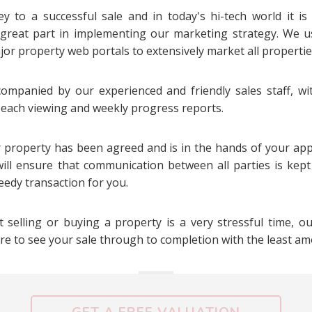
y to a successful sale and in today's hi-tech world it is
 great part in implementing our marketing strategy. We 
or property web portals to extensively market all propertie
companied by our experienced and friendly sales staff, w
r each viewing and weekly progress reports.
 property has been agreed and is in the hands of your appo
ill ensure that communication between all parties is kep
eedy transaction for you.
 selling or buying a property is a very stressful time, o
ure to see your sale through to completion with the least am