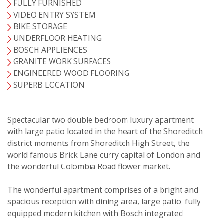
FULLY FURNISHED
VIDEO ENTRY SYSTEM
BIKE STORAGE
UNDERFLOOR HEATING
BOSCH APPLIENCES
GRANITE WORK SURFACES
ENGINEERED WOOD FLOORING
SUPERB LOCATION
Spectacular two double bedroom luxury apartment
with large patio located in the heart of the Shoreditch
district moments from Shoreditch High Street, the
VIEWING REQUEST
world famous Brick Lane curry capital of London and
the wonderful Colombia Road flower market.
The wonderful apartment comprises of a bright and
spacious reception with dining area, large patio, fully
equipped modern kitchen with Bosch integrated