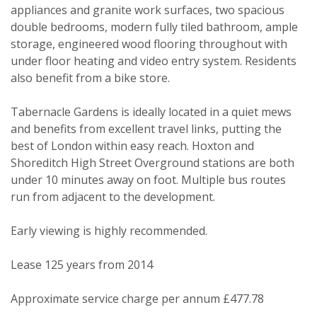
appliances and granite work surfaces, two spacious
double bedrooms, modern fully tiled bathroom, ample
storage, engineered wood flooring throughout with
under floor heating and video entry system. Residents
also benefit from a bike store.
Tabernacle Gardens is ideally located in a quiet mews
and benefits from excellent travel links, putting the
best of London within easy reach. Hoxton and
Shoreditch High Street Overground stations are both
under 10 minutes away on foot. Multiple bus routes
run from adjacent to the development.
PROPERTY SEARCH
Early viewing is highly recommended.
Your Explicit Consent
FOR SALE
TO LET
Lease 125 years from 2014
You must be 18 years or older to
register for our property matching
Approximate service charge per annum £477.78
service through this website ("Service").