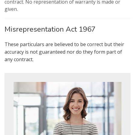
valuation services.
contract. No representation of warranty is made or
given.
Our
Privacy Policy and Notice
describes
how we use your data, who we might
Misrepresentation Act 1967
share it with and what rights you have.
These particulars are believed to be correct but their
accuracy is not guaranteed nor do they form part of
any contract.
SUBMIT
* Mandatory