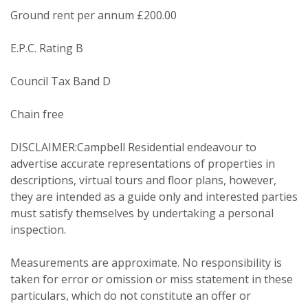
Ground rent per annum £200.00
From time to time we will send you
E.P.C. Rating B
information about properties that we
feel may be of interest to you and/or
Council Tax Band D
provide you with information about
our valuation services.
Chain free
If you would like to receive information
DISCLAIMER:Campbell Residential endeavour to
from us, please indicate this by
advertise accurate representations of properties in
selecting the appropriate box(es)
descriptions, virtual tours and floor plans, however,
below:
they are intended as a guide only and interested parties
Show under offer
must satisfy themselves by undertaking a personal
inspection.
I would like to hear about properties
which you think might be of interest.
SEARCH
Measurements are approximate. No responsibility is
taken for error or omission or miss statement in these
I would like to hear about your
particulars, which do not constitute an offer or