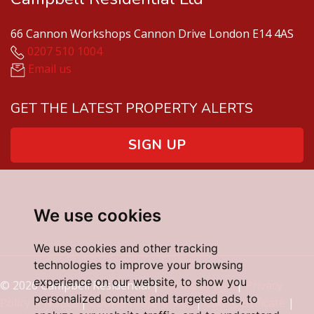
66 Cannon Workshops Cannon Drive London E14 4AS
0207 510 1004
Email us
GET THE LATEST PROPERTY ALERTS
SIGN UP
We use cookies
We use cookies and other tracking
technologies to improve your browsing
experience on our website, to show you
© 2026 Campbell Residential |
Terms of Use
|
Privacy
personalized content and targeted ads, to
Policy & Notice
|
Cookie Preferences
|
CMP Certificate
|