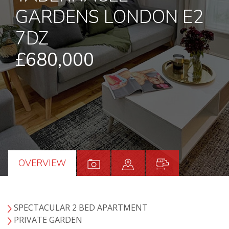
GARDENS LONDON E2
7DZ
£680,000
OVERVIEW
SPECTACULAR 2 BED APARTMENT
PRIVATE GARDEN