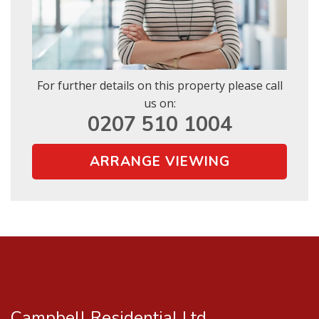
For further details on this property please call
us on:
0207 510 1004
ARRANGE VIEWING
Campbell Residential Ltd