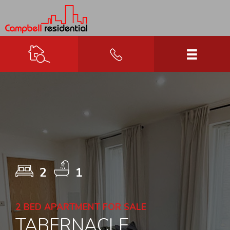
2
1
2 BED APARTMENT FOR SALE
TABERNACLE