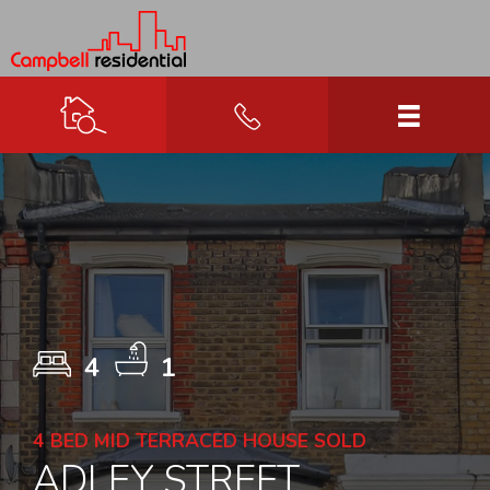
4
1
4 BED MID TERRACED HOUSE SOLD
ADLEY STREET