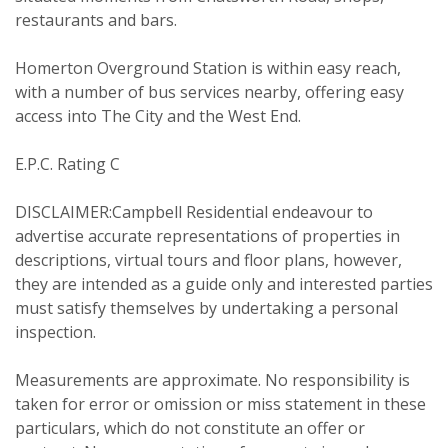
restaurants and bars.
PROPERTY SEARCH
Homerton Overground Station is within easy reach,
with a number of bus services nearby, offering easy
Your Explicit Consent
access into The City and the West End.
FOR SALE
TO LET
E.P.C. Rating C
You must be 18 years or older to
register for our property matching
DISCLAIMER:Campbell Residential endeavour to
service through this website ("Service").
advertise accurate representations of properties in
descriptions, virtual tours and floor plans, however,
From time to time we will send you
they are intended as a guide only and interested parties
information about properties that we
must satisfy themselves by undertaking a personal
feel may be of interest to you and/or
inspection.
provide you with information about
our valuation services.
Measurements are approximate. No responsibility is
taken for error or omission or miss statement in these
particulars, which do not constitute an offer or
If you would like to receive information