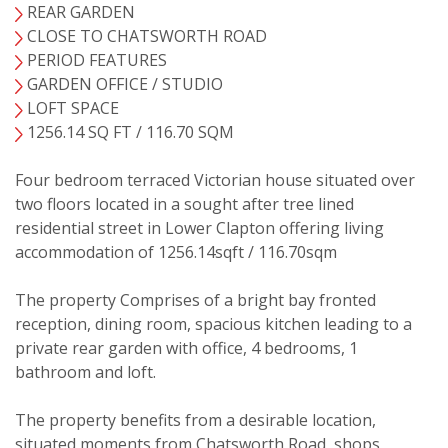
REAR GARDEN
CLOSE TO CHATSWORTH ROAD
PERIOD FEATURES
GARDEN OFFICE / STUDIO
VIEWING REQUEST
LOFT SPACE
1256.14 SQ FT / 116.70 SQM
Four bedroom terraced Victorian house situated over
two floors located in a sought after tree lined
residential street in Lower Clapton offering living
accommodation of 1256.14sqft / 116.70sqm
The property Comprises of a bright bay fronted
reception, dining room, spacious kitchen leading to a
private rear garden with office, 4 bedrooms, 1
bathroom and loft.
The property benefits from a desirable location,
situated moments from Chatsworth Road, shops,