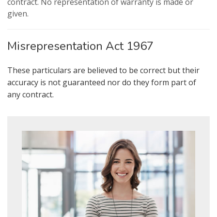
contract. No representation of warranty is made or
from us, please indicate this by
given.
selecting the appropriate box(es)
below:
Show under offer
Misrepresentation Act 1967
I would like to hear about properties
which you think might be of interest.
SEARCH
These particulars are believed to be correct but their
accuracy is not guaranteed nor do they form part of
any contract.
I would like to hear about your
valuation services.
Our
Privacy Policy and Notice
describes
how we use your data, who we might
share it with and what rights you have.