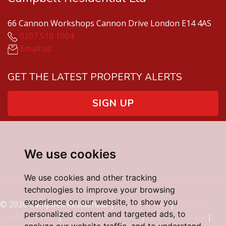
66 Cannon Workshops Cannon Drive London E14 4AS
0207 510 1004
Email us
GET THE LATEST PROPERTY ALERTS
SIGN UP
We use cookies
We use cookies and other tracking
technologies to improve your browsing
experience on our website, to show you
© 2026 Campbell Residential |
Terms of Use
|
Privacy
personalized content and targeted ads, to
Policy & Notice
|
Cookie Preferences
|
CMP Certificate
|