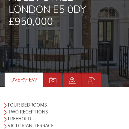
LONDON E5 0DY
£950,000
OVERVIEW
FOUR BEDROOMS
TWO RECEPTIONS
FREEHOLD
VICTORIAN TERRACE