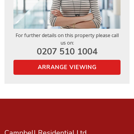
SUBMIT
* Mandatory
For further details on this property please call
us on:
0207 510 1004
ARRANGE VIEWING
Campbell Residential Ltd